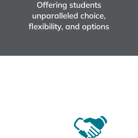
Offering students
unparalleled choice,
flexibility, and options