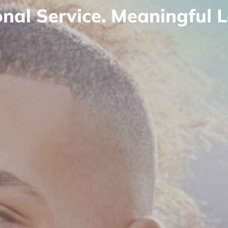
onal Service. Meaningful L