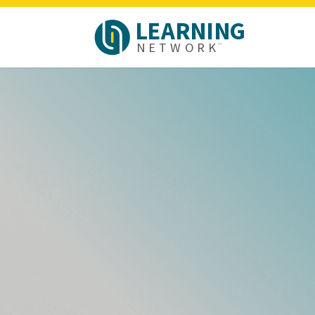
L
E
A
R
N
I
N
G
N
E
T
W
O
R
K