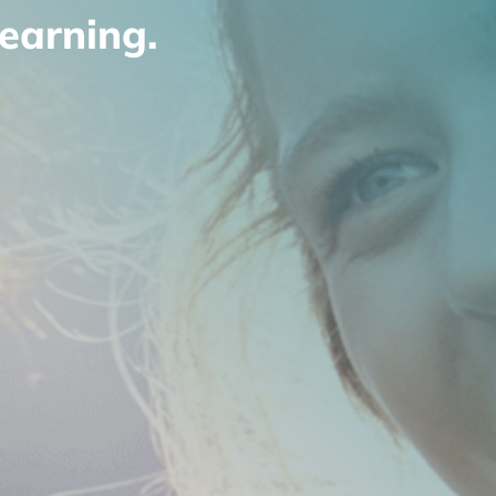
earning.