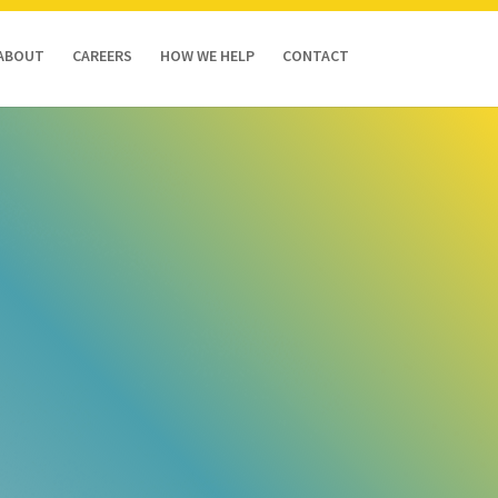
ABOUT
CAREERS
HOW WE HELP
CONTACT