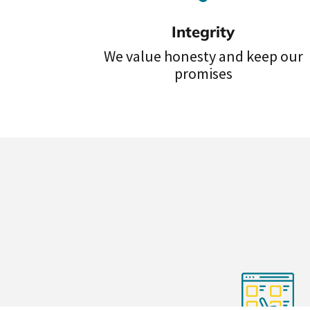
Integrity
We value honesty and keep our
promises