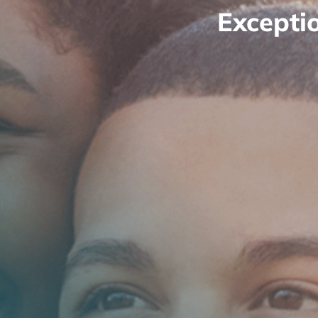
Excepti