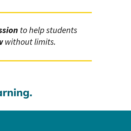
ssion
to help students
w
without limits.
arning.