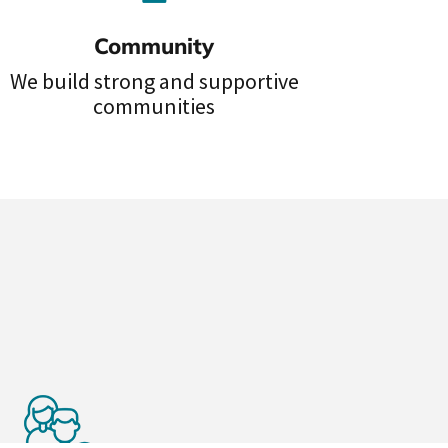
Community
We build strong and supportive
communities