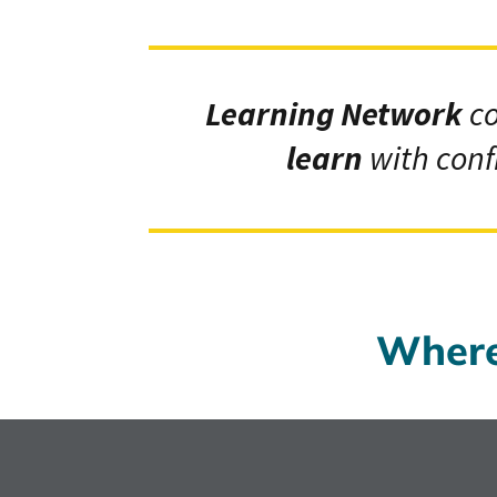
Learning Network
c
learn
with conf
Where 