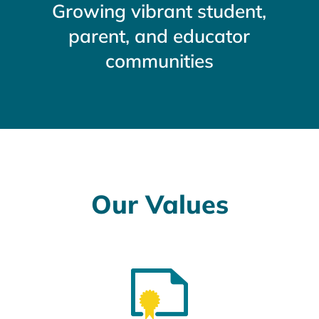
Growing vibrant student,
parent, and educator
communities
Our Values