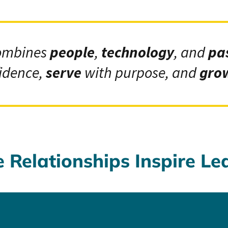
ombines
people
,
technology
, and
pa
idence,
serve
with purpose, and
gro
Relationships Inspire Le