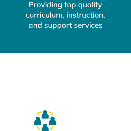
Providing top quality
curriculum, instruction,
and support services