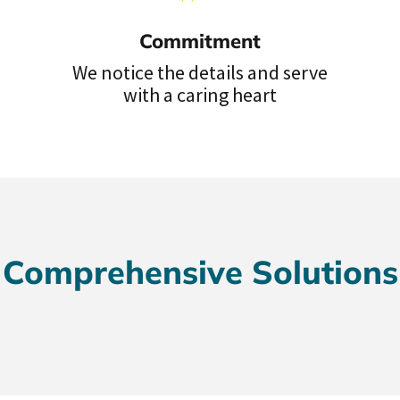
Commitment
We notice the details and serve
with a caring heart
Comprehensive Solutions