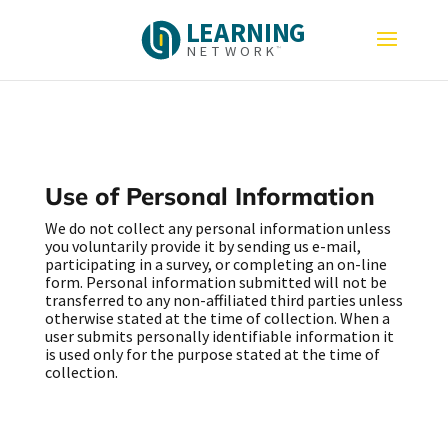
L
E
A
R
N
I
N
G
N
E
T
W
O
R
K
Use of Personal Information
We do not collect any personal information unless
you voluntarily provide it by sending us e-mail,
participating in a survey, or completing an on-line
form. Personal information submitted will not be
transferred to any non-affiliated third parties unless
otherwise stated at the time of collection. When a
user submits personally identifiable information it
is used only for the purpose stated at the time of
collection.