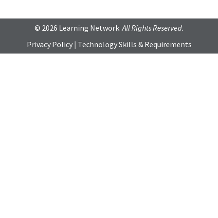
© 2026 Learning Network.
All Rights Reserved.
Privacy Policy
|
Technology Skills & Requirements